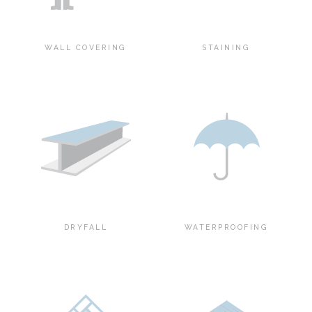
WALL COVERING
STAINING
DRYFALL
WATERPROOFING