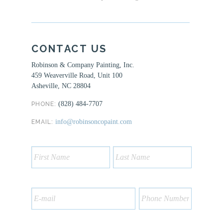
CONTACT US
Robinson & Company Painting, Inc.
459 Weaverville Road, Unit 100
Asheville, NC 28804
(828) 484-7707
PHONE:
info@robinsoncopaint.com
EMAIL: