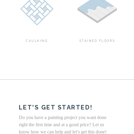
CAULKING
STAINED FLOORS
LET'S GET STARTED!
Do you have a painting project you want done
right the first time and at a good price? Let us
know how we can help and let’s get this done!