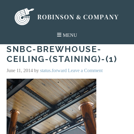
SNBC-BREWHOUSE-
CEILING-(STAINING)-(1)
June 11, 2014
by
status.forward
Leave a Comment