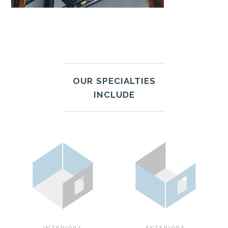
OUR SPECIALTIES
INCLUDE