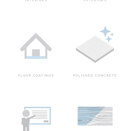
INTERIORS
EXTERIORS
FLOOR COATINGS
POLISHED CONCRETE