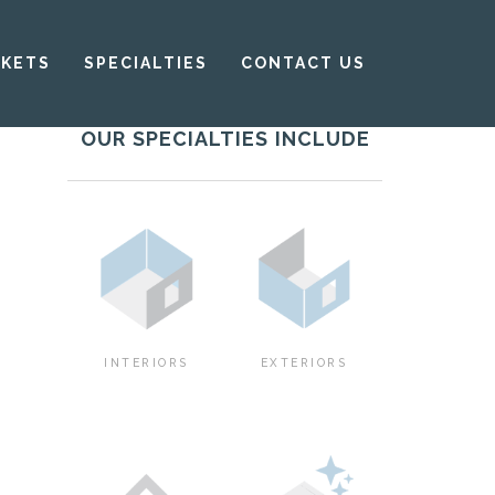
KETS
SPECIALTIES
CONTACT US
OUR SPECIALTIES INCLUDE
INTERIORS
EXTERIORS