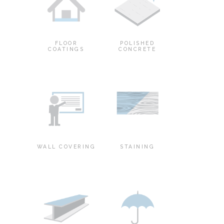
FLOOR
POLISHED
COATINGS
CONCRETE
WALL COVERING
STAINING