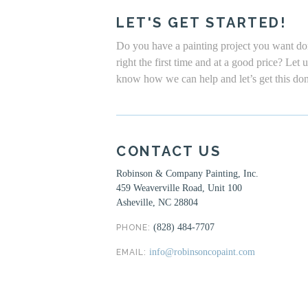
LET'S GET STARTED!
Do you have a painting project you want d
right the first time and at a good price? Let 
know how we can help and let’s get this do
CONTACT US
Robinson & Company Painting, Inc.
459 Weaverville Road, Unit 100
Asheville, NC 28804
(828) 484-7707
PHONE:
info@robinsoncopaint.com
EMAIL: