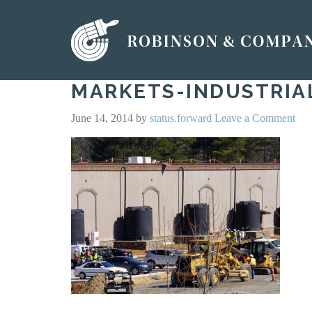
MARKETS-INDUSTRIA
June 14, 2014
by
status.forward
Leave a Comment