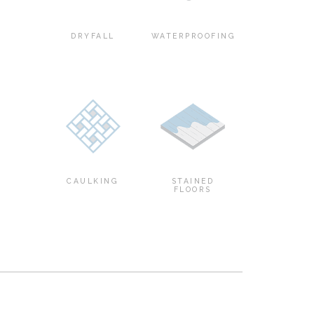
DRYFALL
WATERPROOFING
CAULKING
STAINED
FLOORS