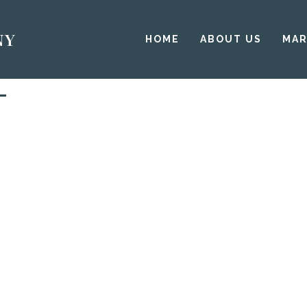
HOME
ABOUT US
MAR
L