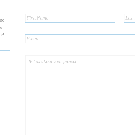
one
us
ne!