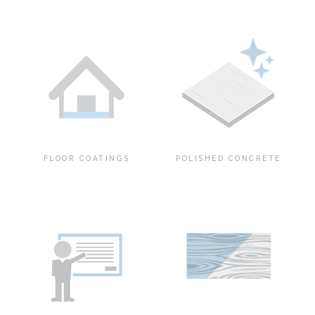
FLOOR COATINGS
POLISHED CONCRETE