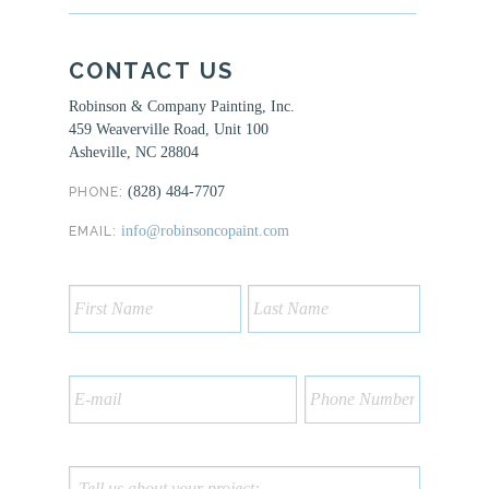
CONTACT US
Robinson & Company Painting, Inc.
459 Weaverville Road, Unit 100
Asheville, NC 28804
(828) 484-7707
PHONE:
info@robinsoncopaint.com
EMAIL: