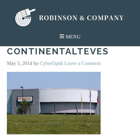
CONTINENTALTEVES
May 5, 2014
by
CyberOptik
Leave a Comment