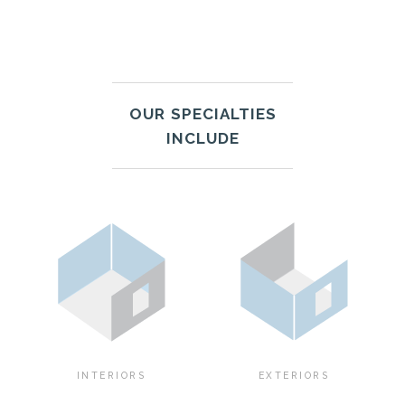
OUR SPECIALTIES
INCLUDE
INTERIORS
EXTERIORS