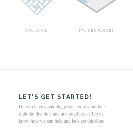
CAULKING
STAINED FLOORS
LET'S GET STARTED!
Do you have a painting project you want done
right the first time and at a good price? Let us
know how we can help and let’s get this done!