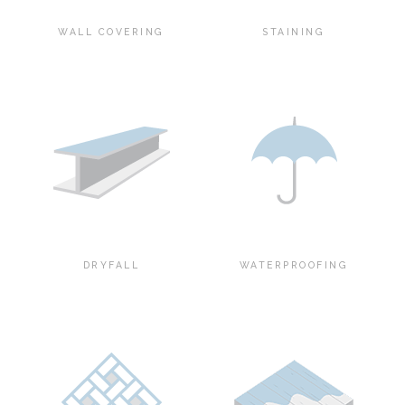
WALL COVERING
STAINING
DRYFALL
WATERPROOFING