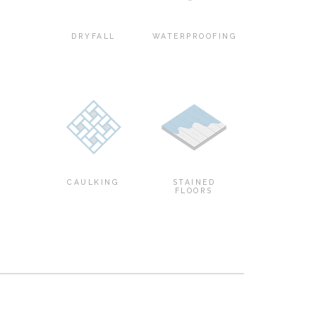
DRYFALL
WATERPROOFING
CAULKING
STAINED
FLOORS