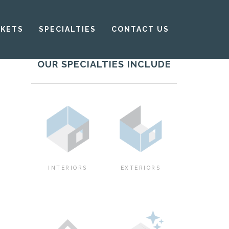
KETS
SPECIALTIES
CONTACT US
OUR SPECIALTIES INCLUDE
INTERIORS
EXTERIORS