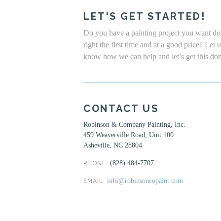
LET'S GET STARTED!
Do you have a painting project you want d
right the first time and at a good price? Let 
know how we can help and let’s get this do
CONTACT US
Robinson & Company Painting, Inc.
459 Weaverville Road, Unit 100
Asheville, NC 28804
(828) 484-7707
PHONE:
info@robinsoncopaint.com
EMAIL: