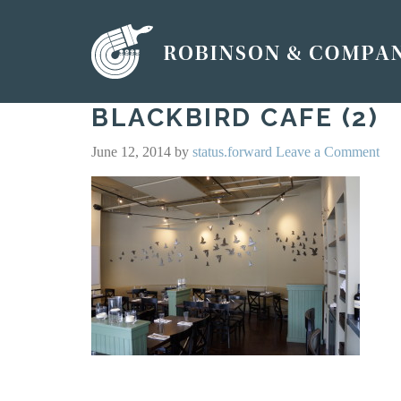
BLACKBIRD CAFE (2)
June 12, 2014
by
status.forward
Leave a Comment