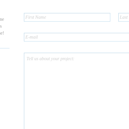
one
us
ne!