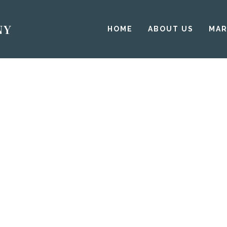
HOME
ABOUT US
MAR