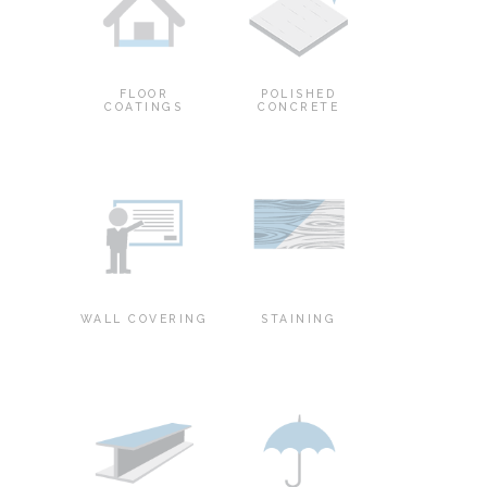
FLOOR
POLISHED
COATINGS
CONCRETE
WALL COVERING
STAINING