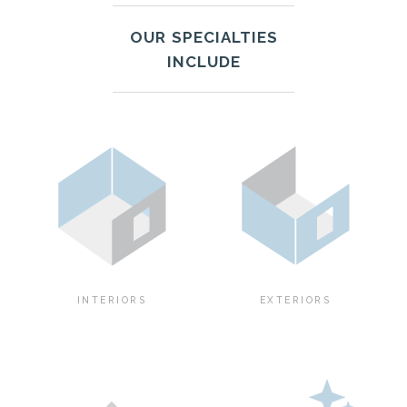
OUR SPECIALTIES
INCLUDE
INTERIORS
EXTERIORS