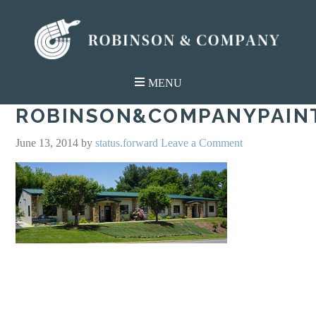
ROBINSON&COMPANYPAIN
June 13, 2014
by
status.forward
Leave a Comment