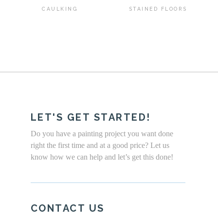
CAULKING
STAINED FLOORS
LET'S GET STARTED!
Do you have a painting project you want done
right the first time and at a good price? Let us
know how we can help and let’s get this done!
CONTACT US