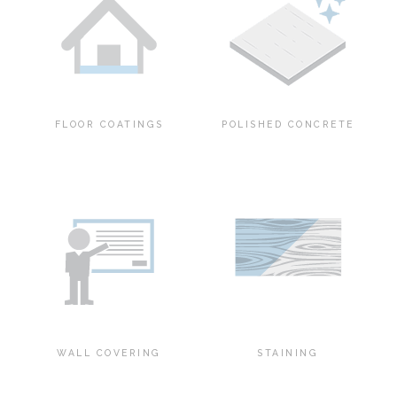
FLOOR COATINGS
POLISHED CONCRETE
WALL COVERING
STAINING