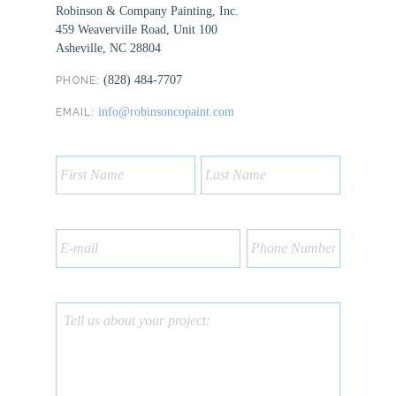
Robinson & Company Painting, Inc.
459 Weaverville Road, Unit 100
Asheville, NC 28804
(828) 484-7707
PHONE:
info@robinsoncopaint.com
EMAIL: