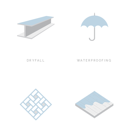
DRYFALL
WATERPROOFING