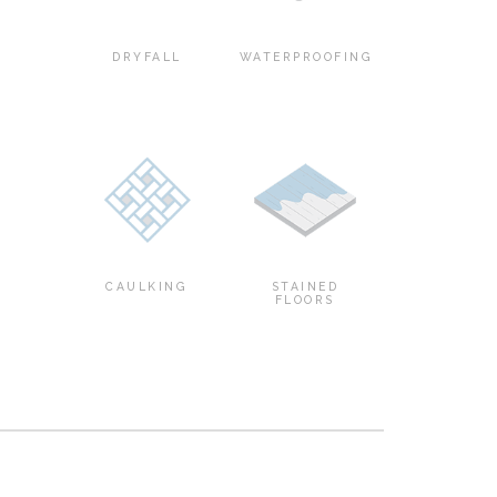
DRYFALL
WATERPROOFING
CAULKING
STAINED
FLOORS