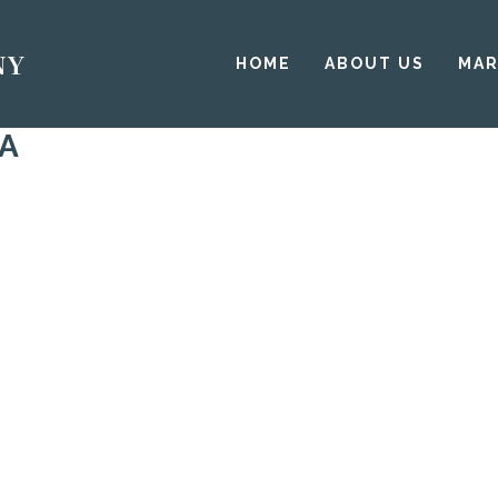
HOME
ABOUT US
MAR
DA