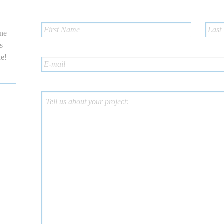
one
us
ne!