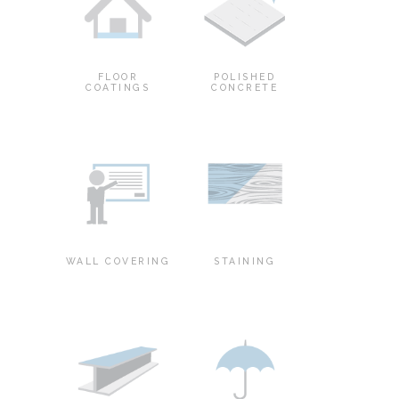
FLOOR
POLISHED
COATINGS
CONCRETE
WALL COVERING
STAINING