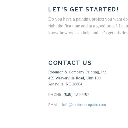
LET'S GET STARTED!
Do you have a painting project you want d
right the first time and at a good price? Let 
know how we can help and let’s get this do
CONTACT US
Robinson & Company Painting, Inc.
459 Weaverville Road, Unit 100
Asheville, NC 28804
(828) 484-7707
PHONE:
info@robinsoncopaint.com
EMAIL: