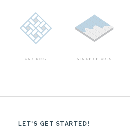
CAULKING
STAINED FLOORS
LET'S GET STARTED!