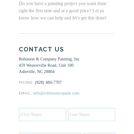
Do you have a painting project you want done
right the first time and at a good price? Let us
know how we can help and let’s get this done!
CONTACT US
Robinson & Company Painting, Inc.
459 Weaverville Road, Unit 100
Asheville, NC 28804
(828) 484-7707
PHONE:
info@robinsoncopaint.com
EMAIL: