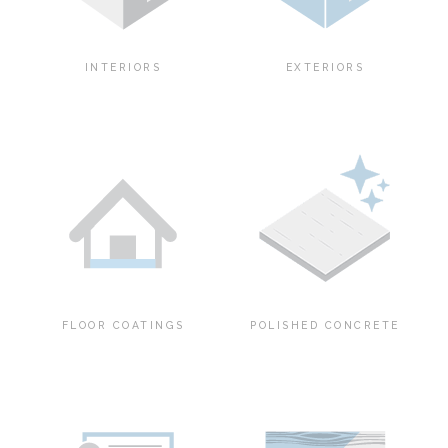
INTERIORS
EXTERIORS
FLOOR COATINGS
POLISHED CONCRETE