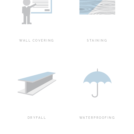
WALL COVERING
STAINING
DRYFALL
WATERPROOFING