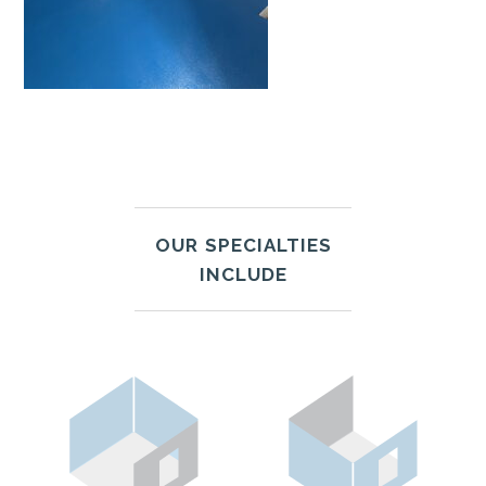
OUR SPECIALTIES
INCLUDE