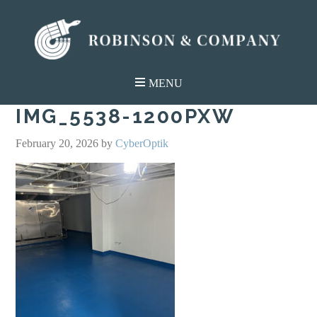
IMG_5538-1200PXW
February 20, 2026
by
CyberOptik