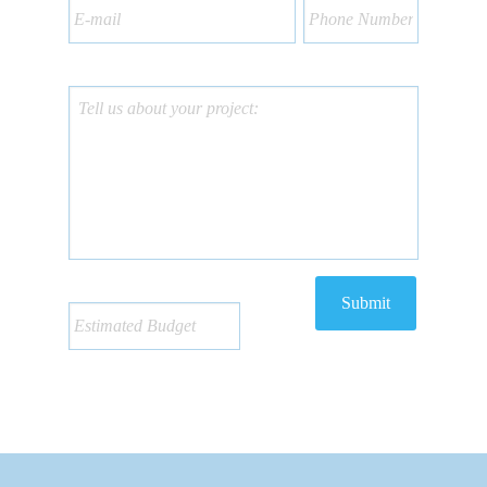
Submit