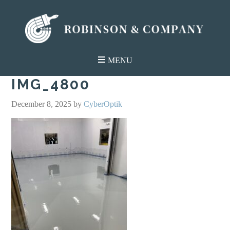
IMG_4800
December 8, 2025
by
CyberOptik