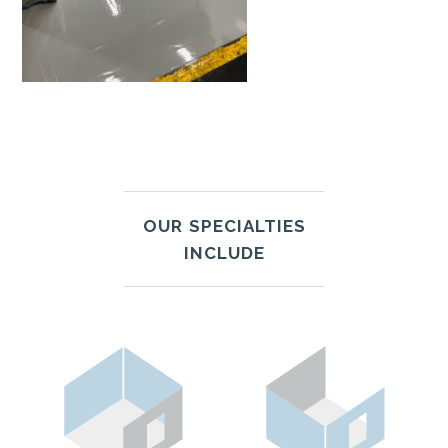
OUR SPECIALTIES
INCLUDE