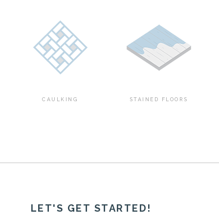
CAULKING
STAINED FLOORS
LET'S GET STARTED!