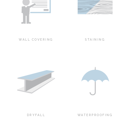
WALL COVERING
STAINING
DRYFALL
WATERPROOFING