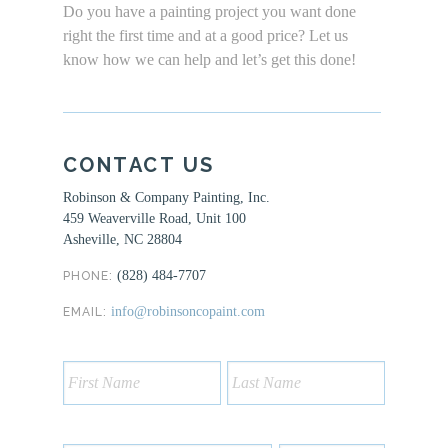
Do you have a painting project you want done
right the first time and at a good price? Let us
know how we can help and let’s get this done!
CONTACT US
Robinson & Company Painting, Inc.
459 Weaverville Road, Unit 100
Asheville, NC 28804
(828) 484-7707
PHONE:
info@robinsoncopaint.com
EMAIL: