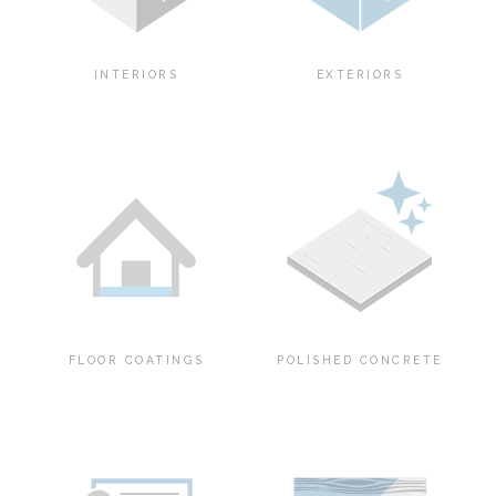
INTERIORS
EXTERIORS
FLOOR COATINGS
POLISHED CONCRETE